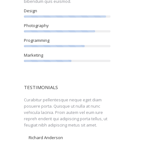
bibendum quis euismod.
Design
Photography
Programming
Marketing
TESTIMONIALS
get diam
Curabitur pellentesque neque eget diam
Perspiciatis fa
or ut nulla
posuere porta. Quisque ut nulla at nunc
mattis nulla ele
nk you very
vehicula lacinia. Proin autem vel eum iure
adipiscing porta 
repreh enderit qui adipiscing porta tellus, ut
adipiscing metus 
feugiat nibh adipiscing metus sit amet.
faucibus ornare
Richard Anderson
Nicolas Black