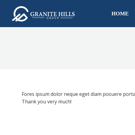
HOME
Fores ipsum dolor neque eget diam posuere porta 
Thank you very much!