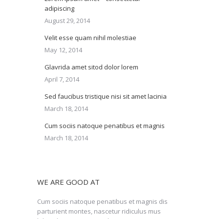
adipiscing
August 29, 2014
Velit esse quam nihil molestiae
May 12, 2014
Glavrida amet sitod dolor lorem
April 7, 2014
Sed faucibus tristique nisi sit amet lacinia
March 18, 2014
Cum sociis natoque penatibus et magnis
March 18, 2014
WE ARE GOOD AT
Cum sociis natoque penatibus et magnis dis
parturient montes, nascetur ridiculus mus