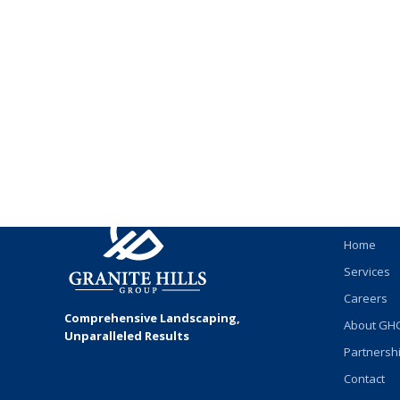
James Richardson
QUICK
Home
Services
Careers
Comprehensive Landscaping,
About GH
Unparalleled Results
Partnersh
Contact