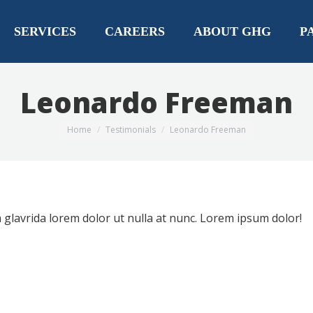
SERVICES
CAREERS
ABOUT GHG
P
Leonardo Freeman
You are here:
Home
Testimonials
Leonardo Freeman
glavrida lorem dolor ut nulla at nunc. Lorem ipsum dolor!