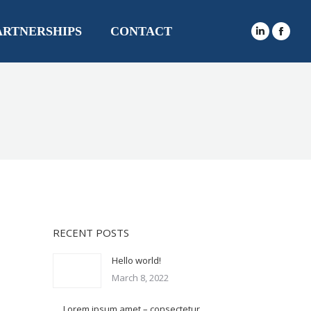
ARTNERSHIPS
CONTACT
RECENT POSTS
Hello world!
March 8, 2022
Lorem ipsum amet – consectetur