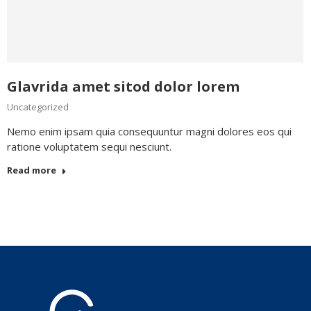
Glavrida amet sitod dolor lorem
Uncategorized
Nemo enim ipsam quia consequuntur magni dolores eos qui
ratione voluptatem sequi nesciunt.
Read more