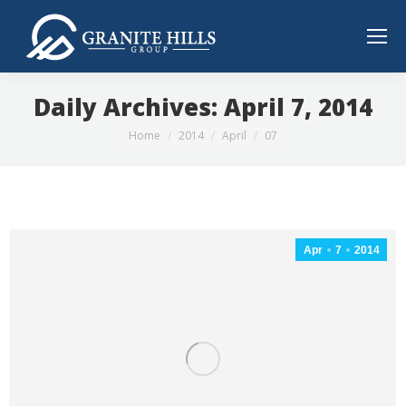
Daily Archives:
April 7, 2014
You are here:
Home
2014
April
07
Apr
7
2014