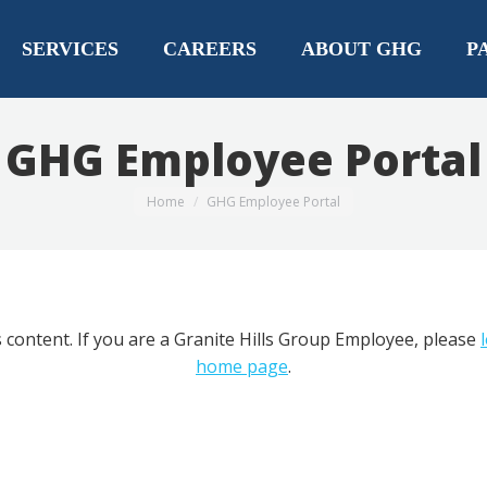
SERVICES
CAREERS
ABOUT GHG
P
GHG Employee Portal
You are here:
Home
GHG Employee Portal
 content. If you are a Granite Hills Group Employee, please
home page
.