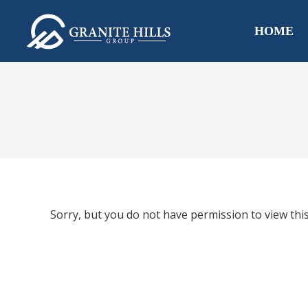
HOME
Sorry, but you do not have permission to view this