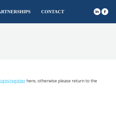
ARTNERSHIPS
CONTACT
login/register
here, otherwise please return to the