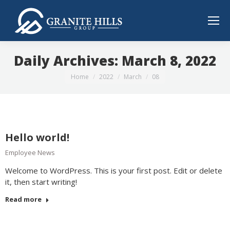
Daily Archives:
March 8, 2022
You are here:
Home
2022
March
08
Hello world!
Employee News
Welcome to WordPress. This is your first post. Edit or delete
it, then start writing!
Read more