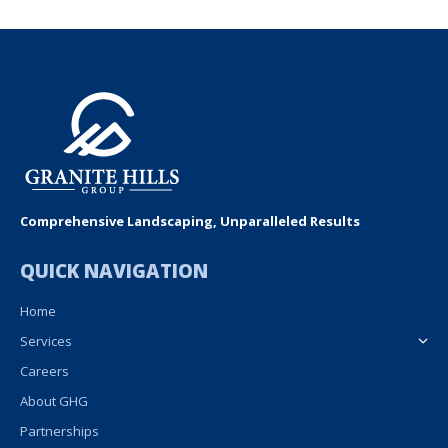
Comprehensive Landscaping, Unparalleled Results
QUICK NAVIGATION
Home
Services
Careers
About GHG
Partnerships