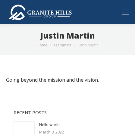
Justin Martin
You are here:
Home
Teammate
Justin Martin
Going beyond the mission and the vision.
RECENT POSTS
Hello world!
March 8, 2022