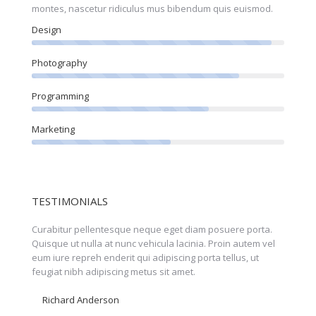
montes, nascetur ridiculus mus bibendum quis euismod.
Design
Photography
Programming
Marketing
TESTIMONIALS
orta
Curabitur pellentesque neque eget diam posuere porta.
Perspic
olor!
Quisque ut nulla at nunc vehicula lacinia. Proin autem vel
eleifen
eum iure repreh enderit qui adipiscing porta tellus, ut
feugiat
feugiat nibh adipiscing metus sit amet.
faucibu
Richard Anderson
Nicol