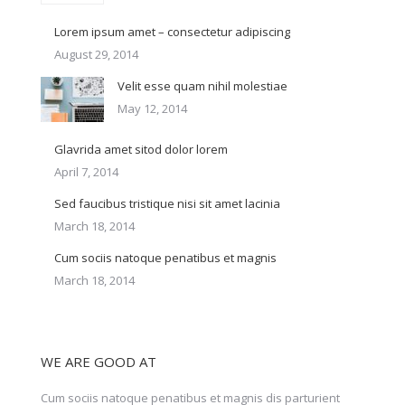
Lorem ipsum amet – consectetur adipiscing
August 29, 2014
Velit esse quam nihil molestiae
May 12, 2014
Glavrida amet sitod dolor lorem
April 7, 2014
Sed faucibus tristique nisi sit amet lacinia
March 18, 2014
Cum sociis natoque penatibus et magnis
March 18, 2014
WE ARE GOOD AT
Cum sociis natoque penatibus et magnis dis parturient