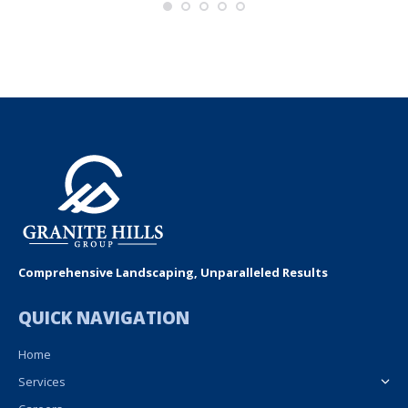
Comprehensive Landscaping, Unparalleled Results
QUICK NAVIGATION
Home
Services